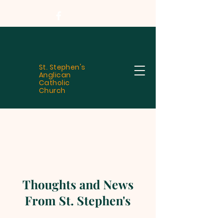
St. Stephen's
Anglican
Catholic
Church
Thoughts and News
From St. Stephen's