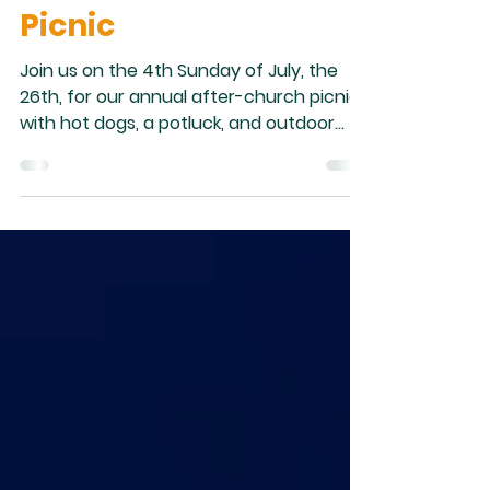
After-Church
Picnic
Join us on the 4th Sunday of July, the
26th, for our annual after-church picnic
with hot dogs, a potluck, and outdoor
activities. We hope to see you there.