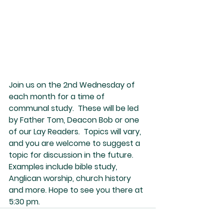
Join us on the 2nd Wednesday of 
each month for a time of 
communal study.  These will be led 
by Father Tom, Deacon Bob or one 
of our Lay Readers.  Topics will vary, 
and you are welcome to suggest a 
topic for discussion in the future.  
Examples include bible study, 
Anglican worship, church history 
and more. Hope to see you there at 
5:30 pm.  