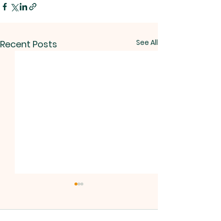
See All
Recent Posts
No Bible Study
Due to the Synod,