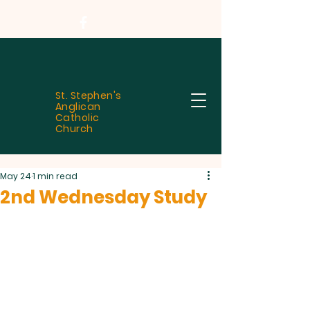
St. Stephen's
Anglican
Catholic
Church
May 24
1 min read
2nd Wednesday Study