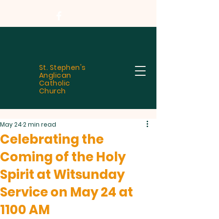
St. Stephen's
Anglican
Catholic
Church
May 24
2 min read
Celebrating the
Coming of the Holy
Spirit at Witsunday
Service on May 24 at
1100 AM