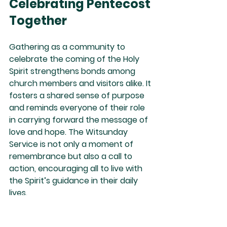
Celebrating Pentecost 
Together
Gathering as a community to 
celebrate the coming of the Holy 
Spirit strengthens bonds among 
church members and visitors alike. It 
fosters a shared sense of purpose 
and reminds everyone of their role 
in carrying forward the message of 
love and hope. The Witsunday 
Service is not only a moment of 
remembrance but also a call to 
action, encouraging all to live with 
the Spirit’s guidance in their daily 
lives.
This celebration can inspire 