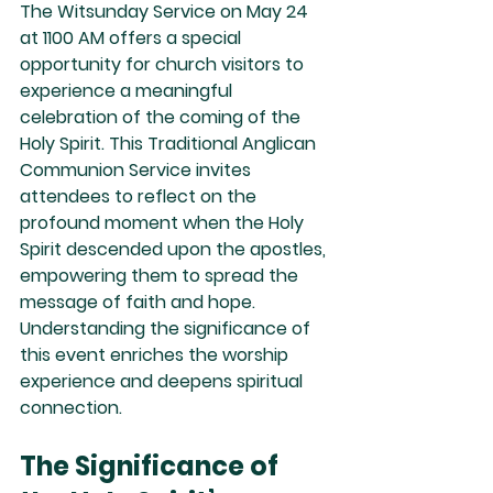
The Witsunday Service on May 24 
at 1100 AM offers a special 
opportunity for church visitors to 
experience a meaningful 
celebration of the coming of the 
Holy Spirit. This Traditional Anglican 
Communion Service invites 
attendees to reflect on the 
profound moment when the Holy 
Spirit descended upon the apostles, 
empowering them to spread the 
message of faith and hope. 
Understanding the significance of 
this event enriches the worship 
experience and deepens spiritual 
connection.
The Significance of 