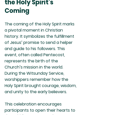
the Holy Spirit’s 
Coming
The coming of the Holy Spirit marks 
a pivotal moment in Christian 
history. It symbolizes the fulfillment 
of Jesus’ promise to send a helper 
and guide to his followers. This 
event, often called Pentecost, 
represents the birth of the 
Church’s mission in the world. 
During the Witsunday Service, 
worshippers remember how the 
Holy Spirit brought courage, wisdom, 
and unity to the early believers.
This celebration encourages 
participants to open their hearts to 