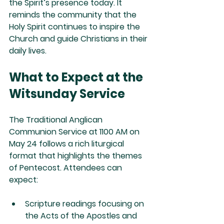
the Spirit’s presence today. It 
reminds the community that the 
Holy Spirit continues to inspire the 
Church and guide Christians in their 
daily lives.
What to Expect at the 
Witsunday Service
The Traditional Anglican 
Communion Service at 1100 AM on 
May 24 follows a rich liturgical 
format that highlights the themes 
of Pentecost. Attendees can 
expect:
Scripture readings
 focusing on 
the Acts of the Apostles and 