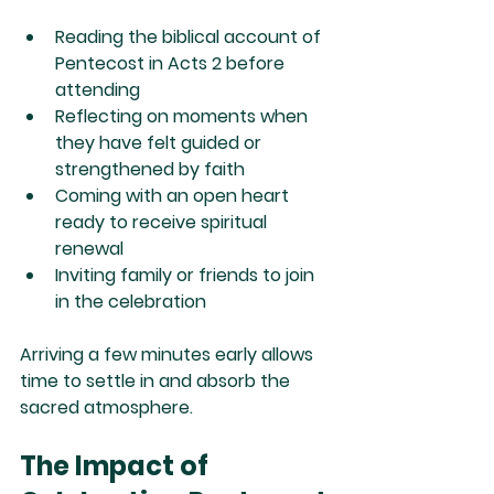
Reading the biblical account of 
Pentecost in Acts 2 before 
attending
Reflecting on moments when 
they have felt guided or 
strengthened by faith
Coming with an open heart 
ready to receive spiritual 
renewal
Inviting family or friends to join 
in the celebration
Arriving a few minutes early allows 
time to settle in and absorb the 
sacred atmosphere.
The Impact of 