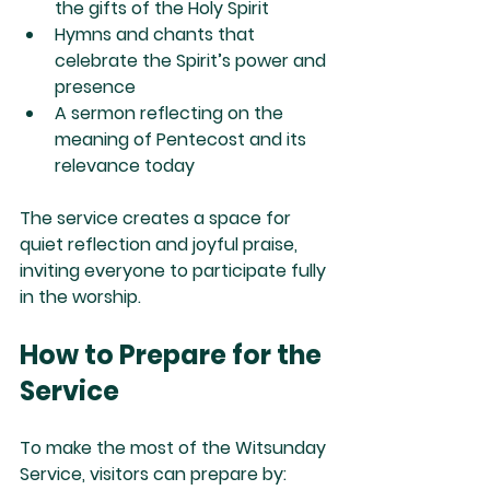
the gifts of the Holy Spirit
Hymns and chants
 that 
celebrate the Spirit’s power and 
presence
A sermon
 reflecting on the 
meaning of Pentecost and its 
relevance today
The service creates a space for 
quiet reflection and joyful praise, 
inviting everyone to participate fully 
in the worship.
How to Prepare for the 
Service
To make the most of the Witsunday 
Service, visitors can prepare by: